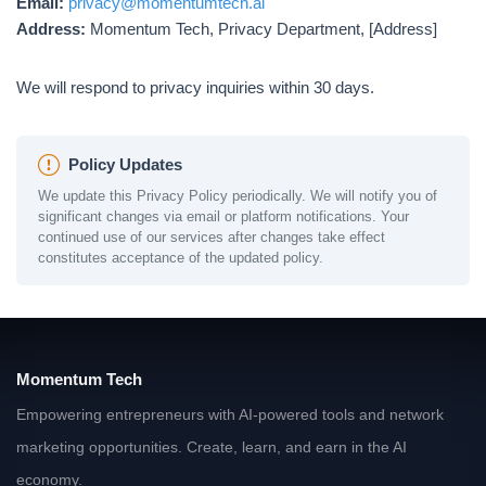
Email:
privacy@momentumtech.ai
Address:
Momentum Tech, Privacy Department, [Address]
We will respond to privacy inquiries within 30 days.
Policy Updates
We update this Privacy Policy periodically. We will notify you of
significant changes via email or platform notifications. Your
continued use of our services after changes take effect
constitutes acceptance of the updated policy.
Momentum Tech
Empowering entrepreneurs with AI-powered tools and network
marketing opportunities. Create, learn, and earn in the AI
economy.