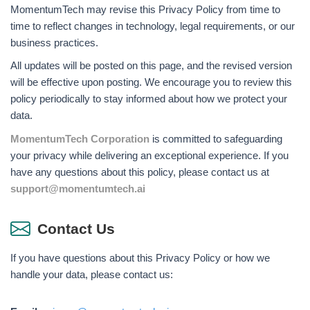
MomentumTech may revise this Privacy Policy from time to
time to reflect changes in technology, legal requirements, or our
business practices.
All updates will be posted on this page, and the revised version
will be effective upon posting. We encourage you to review this
policy periodically to stay informed about how we protect your
data.
MomentumTech Corporation
is committed to safeguarding
your privacy while delivering an exceptional experience. If you
have any questions about this policy, please contact us at
support@momentumtech.ai
Contact Us
If you have questions about this Privacy Policy or how we
handle your data, please contact us: