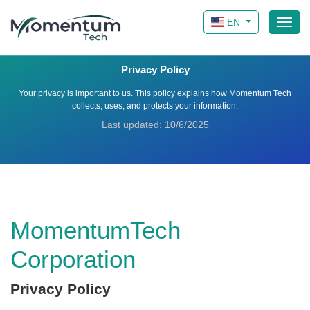
EN
Privacy Policy
Your privacy is important to us. This policy explains how Momentum Tech
collects, uses, and protects your information.
Last updated: 10/6/2025
MomentumTech
Corporation
Privacy Policy