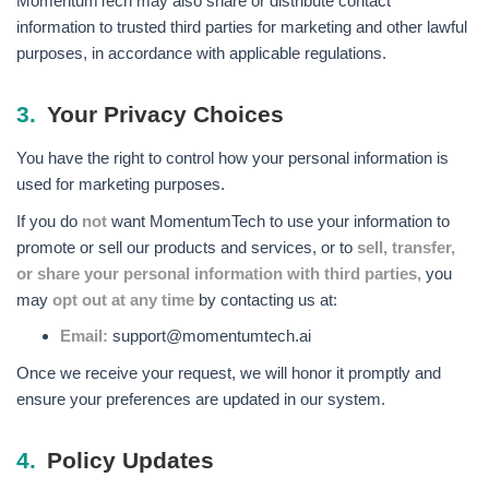
MomentumTech may also share or distribute contact
information to trusted third parties for marketing and other lawful
purposes, in accordance with applicable regulations.
3.
Your Privacy Choices
You have the right to control how your personal information is
used for marketing purposes.
If you do
not
want MomentumTech to use your information to
promote or sell our products and services, or to
sell, transfer,
or share your personal information with third parties,
you
may
opt out at any time
by contacting us at:
Email:
support@momentumtech.ai
Once we receive your request, we will honor it promptly and
ensure your preferences are updated in our system.
4.
Policy Updates