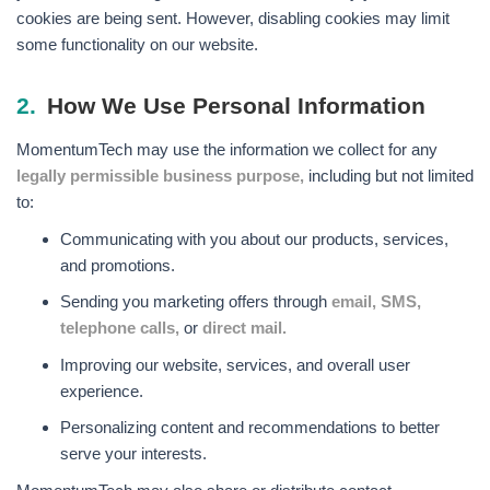
cookies are being sent. However, disabling cookies may limit
some functionality on our website.
2.
How We Use Personal Information
MomentumTech may use the information we collect for any
legally permissible business purpose,
including but not limited
to:
Communicating with you about our products, services,
and promotions.
Sending you marketing offers through
email, SMS,
telephone calls,
or
direct mail.
Improving our website, services, and overall user
experience.
Personalizing content and recommendations to better
serve your interests.