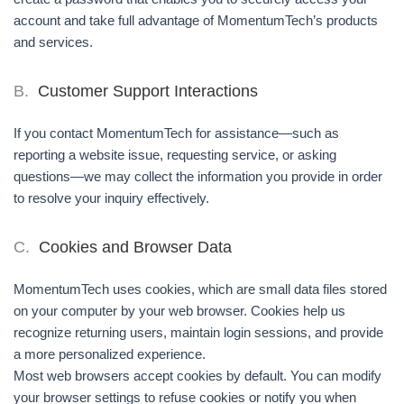
account and take full advantage of MomentumTech’s products
and services.
B.
Customer Support Interactions
If you contact MomentumTech for assistance—such as
reporting a website issue, requesting service, or asking
questions—we may collect the information you provide in order
to resolve your inquiry effectively.
C.
Cookies and Browser Data
MomentumTech uses cookies, which are small data files stored
on your computer by your web browser. Cookies help us
recognize returning users, maintain login sessions, and provide
a more personalized experience.
Most web browsers accept cookies by default. You can modify
your browser settings to refuse cookies or notify you when