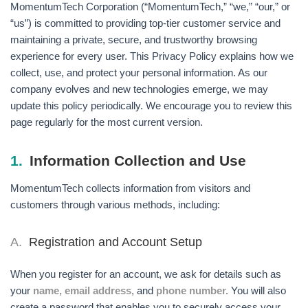
MomentumTech Corporation (“MomentumTech,” “we,” “our,” or
“us”) is committed to providing top-tier customer service and
maintaining a private, secure, and trustworthy browsing
experience for every user. This Privacy Policy explains how we
collect, use, and protect your personal information. As our
company evolves and new technologies emerge, we may
update this policy periodically. We encourage you to review this
page regularly for the most current version.
1.
Information Collection and Use
MomentumTech collects information from visitors and
customers through various methods, including:
A.
Registration and Account Setup
When you register for an account, we ask for details such as
your
name, email address,
and
phone number.
You will also
create a password that enables you to securely access your