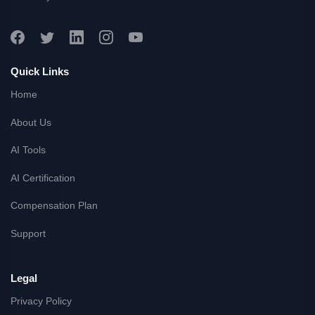
Quick Links
Home
About Us
AI Tools
AI Certification
Compensation Plan
Support
Legal
Privacy Policy