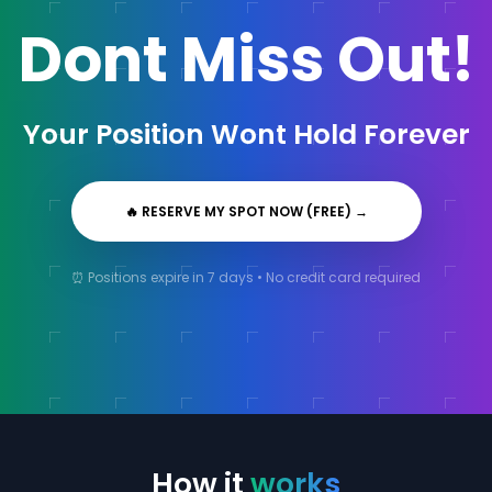
Dont Miss Out!
Your Position Wont Hold Forever
🔥 RESERVE MY SPOT NOW (FREE)
→
⏰ Positions expire in 7 days • No credit card required
How it
works