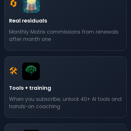
🔄
Real residuals
Monthly Matrix commissions from renewals
after month one
🛠️
Tools + training
When you subscribe, unlock 40+ AI tools and
hands-on coaching