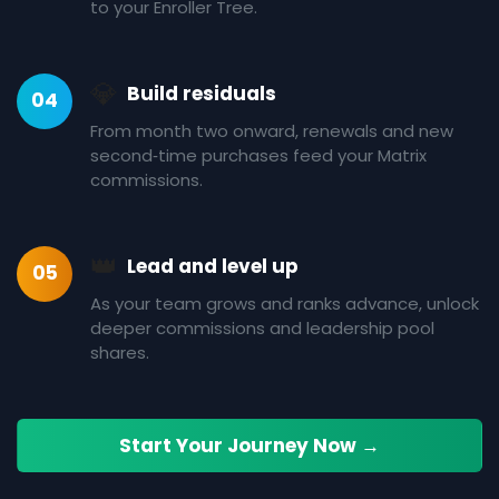
to your Enroller Tree.
💎
Build residuals
04
From month two onward, renewals and new
second‑time purchases feed your Matrix
commissions.
👑
Lead and level up
05
As your team grows and ranks advance, unlock
deeper commissions and leadership pool
shares.
Start Your Journey Now →