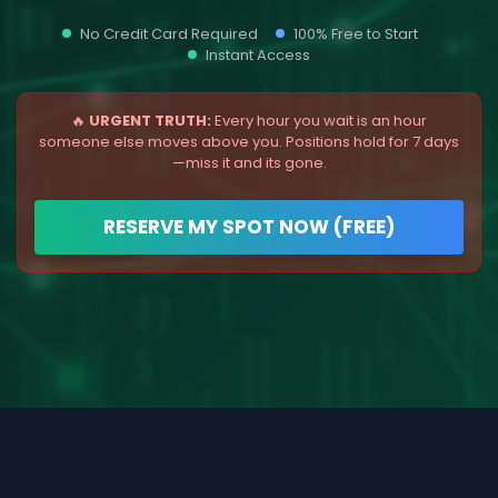
No Credit Card Required
100% Free to Start
Instant Access
🔥
URGENT TRUTH:
Every hour you wait is an hour
someone else moves above you. Positions hold for 7 days
—miss it and its gone.
RESERVE MY SPOT NOW (FREE)