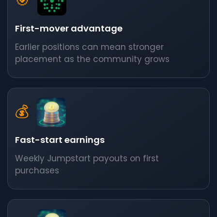
🎯
First-mover advantage
Earlier positions can mean stronger
placement as the community grows
💰
Fast-start earnings
Weekly Jumpstart payouts on first
purchases