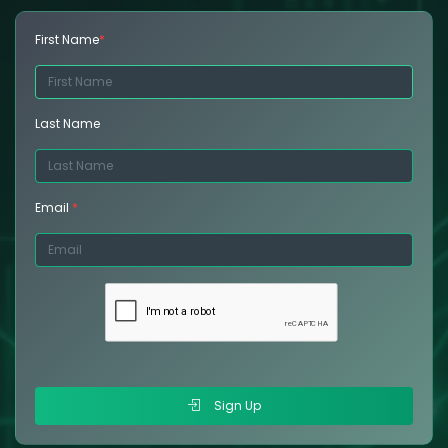
First Name
*
Last Name
Email
*
Sign Up