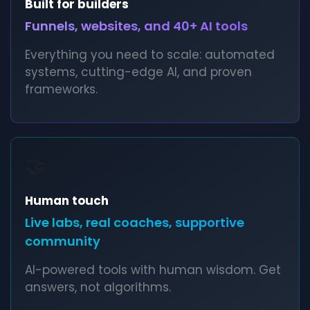
Built for builders
Funnels, websites, and 40+ AI tools
Everything you need to scale: automated
systems, cutting-edge AI, and proven
frameworks.
🤝
Human touch
Live labs, real coaches, supportive
community
AI-powered tools with human wisdom. Get
answers, not algorithms.