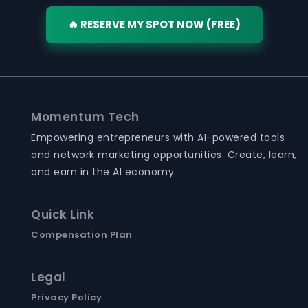
🔥 RESERVE MY SPOT NOW (FREE)
Momentum Tech
Empowering entrepreneurs with AI-powered tools
and network marketing opportunities. Create, learn,
and earn in the AI economy.
Quick Link
Compensation Plan
Legal
Privacy Policy