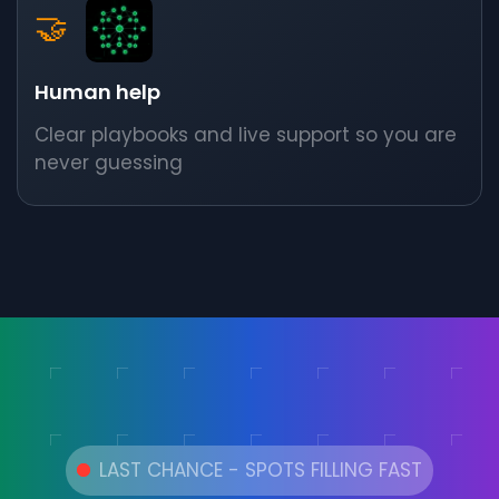
🤝
Human help
Clear playbooks and live support so you are
never guessing
LAST CHANCE - SPOTS FILLING FAST