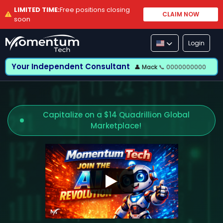
LIMITED TIME:
Free positions closing
CLAIM NOW
soon
Login
Your Independent Consultant
👤 Mack
📞 0000000000
Capitalize on a $14 Quadrillion Global
Marketplace!