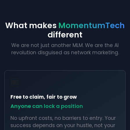
What makes
MomentumTech
different
We are not just another MLM. We are the AI
revolution disguised as network marketing.
🆓
Free to claim, fair to grow
Anyone can lock a position
No upfront costs, no barriers to entry. Your
success depends on your hustle, not your