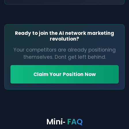
Ready to join the AI network marketing
revolution?
Your competitors are already positioning
themselves. Dont get left behind.
Claim Your Position Now
Mini‑
FAQ