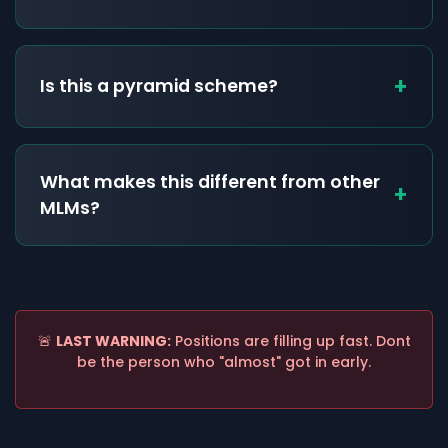
+
Is this a pyramid scheme?
What makes this different from other
+
MLMs?
🚨
LAST WARNING:
Positions are filling up fast. Dont
be the person who "almost" got in early.