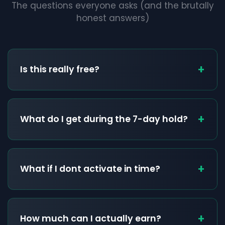
The questions everyone asks (and the brutally
honest answers)
+
Is this really free?
+
What do I get during the 7-day hold?
+
What if I dont activate in time?
+
How much can I actually earn?