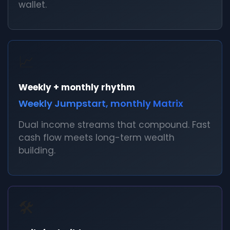
wallet.
📈
Weekly + monthly rhythm
Weekly Jumpstart, monthly Matrix
Dual income streams that compound. Fast
cash flow meets long-term wealth
building.
🛠️