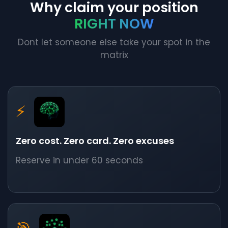
Why claim your position
RIGHT NOW
Dont let someone else take your spot in the
matrix
⚡
Zero cost. Zero card. Zero excuses
Reserve in under 60 seconds