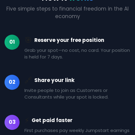
Five simple steps to financial freedom in the AI
economy
🎯
Reserve your free position
01
Grab your spot—no cost, no card. Your position
is held for 7 days.
🔗
Share your link
02
Invite people to join as Customers or
Consultants while your spot is locked.
⚡
Get paid faster
03
First purchases pay weekly Jumpstart earnings